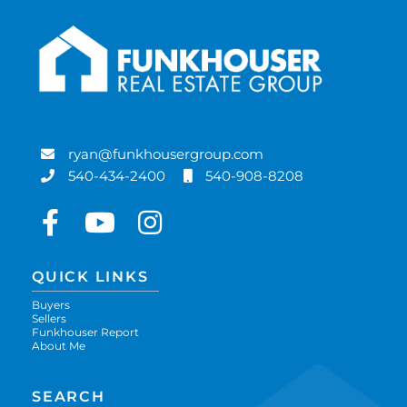
ryan@funkhousergroup.com
540-434-2400
540-908-8208
Facebook
Youtube
Instagram
QUICK LINKS
Buyers
Sellers
Funkhouser Report
About Me
SEARCH