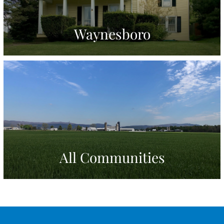
Waynesboro
All Communities