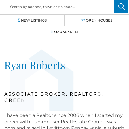
NEW LISTINGS
OPEN HOUSES
MAP SEARCH
Ryan Roberts
ASSOCIATE BROKER, REALTOR®,
GREEN
I have been a Realtor since 2006 when I started my
career with Funkhouser Real Estate Group. I was
born and raised in Levittown Pennsylvania, a suburb