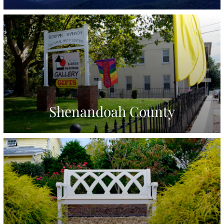
Shenandoah County