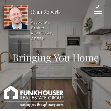
Ryan Roberts
Menu
Associate
Broker,
REALTOR®,
GREEN
Bringing You Home