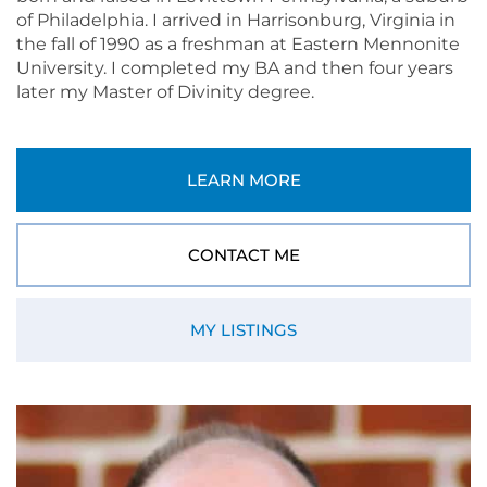
of Philadelphia. I arrived in Harrisonburg, Virginia in
the fall of 1990 as a freshman at Eastern Mennonite
University. I completed my BA and then four years
later my Master of Divinity degree.
LEARN MORE
CONTACT ME
MY LISTINGS