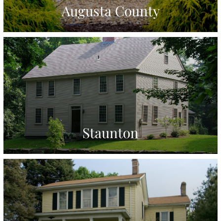
Augusta County
Staunton