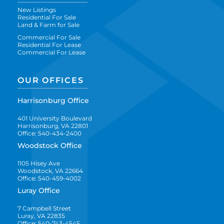
New Listings
Residential For Sale
Land & Farm for Sale
Commercial For Sale
Residential For Lease
Commercial For Lease
OUR OFFICES
Harrisonburg Office
401 University Boulevard
Harrisonburg, VA 22801
Office: 540-434-2400
Woodstock Office
1105 Hisey Ave
Woodstock, VA 22664
Office: 540-459-4002
Luray Office
7 Campbell Street
Luray, VA 22835
Office: 540-743-4545