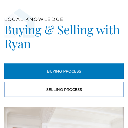
LOCAL KNOWLEDGE
Buying & Selling with
Ryan
BUYING PROCESS
SELLING PROCESS