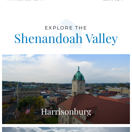
EXPLORE THE
Shenandoah Valley
Harrisonburg