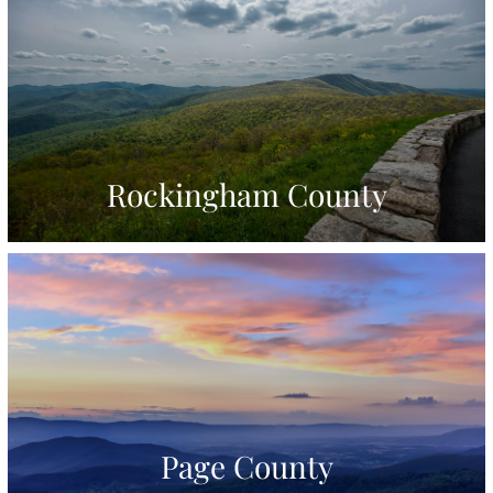
Rockingham County
Page County