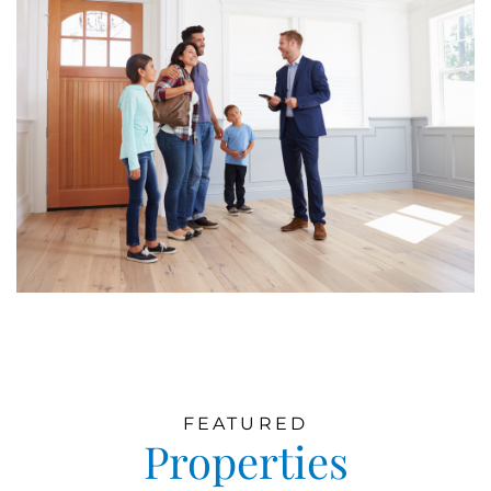
FEATURED
Properties