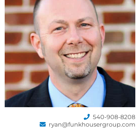
540-908-8208
ryan@funkhousergroup.com