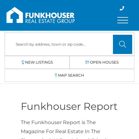
Menu
NEW LISTINGS
OPEN HOUSES
MAP SEARCH
Funkhouser Report
The Funkhouser Report is The
Magazine For Real Estate In The