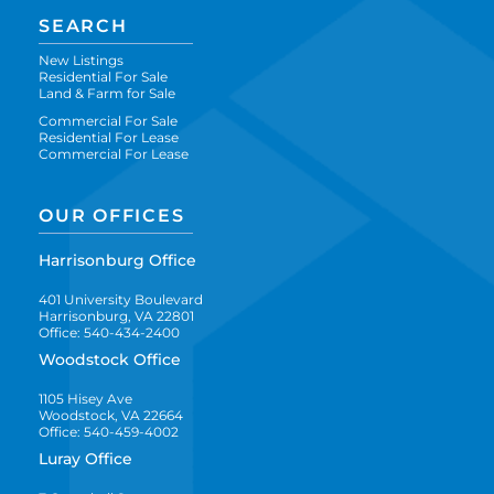
SEARCH
New Listings
Residential For Sale
Land & Farm for Sale
Commercial For Sale
Residential For Lease
Commercial For Lease
OUR OFFICES
Harrisonburg Office
401 University Boulevard
Harrisonburg, VA 22801
Office: 540-434-2400
Woodstock Office
1105 Hisey Ave
Woodstock, VA 22664
Office: 540-459-4002
Luray Office