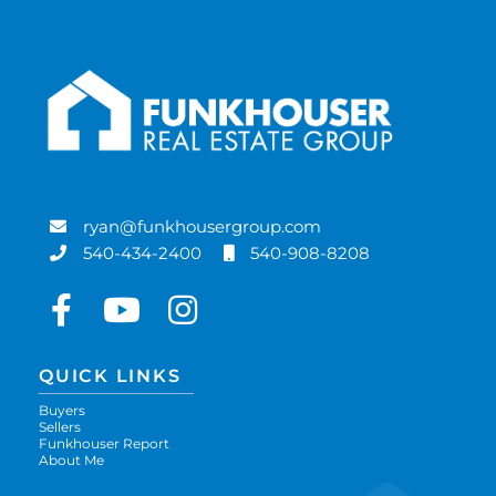
ryan@funkhousergroup.com
540-434-2400
540-908-8208
Facebook
Youtube
Instagram
QUICK LINKS
Buyers
Sellers
Funkhouser Report
About Me