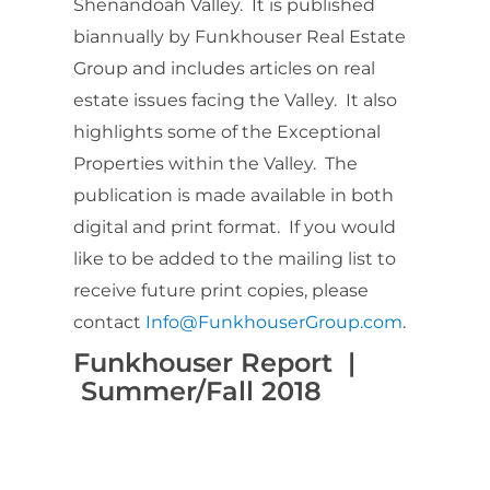
Shenandoah Valley. It is published
biannually by Funkhouser Real Estate
Group and includes articles on real
estate issues facing the Valley. It also
highlights some of the Exceptional
Properties within the Valley. The
publication is made available in both
digital and print format. If you would
like to be added to the mailing list to
receive future print copies, please
contact
Info@FunkhouserGroup.com
.
Funkhouser Report |
Summer/Fall 2018