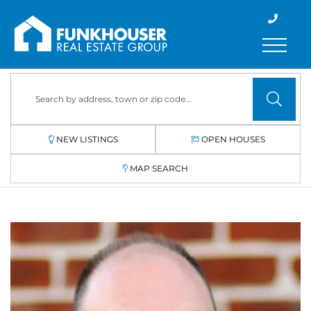
Menu
NEW LISTINGS
OPEN HOUSES
MAP SEARCH