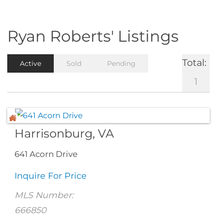
Ryan Roberts' Listings
Total:
Active
Sold
Pending
1
Harrisonburg, VA
641 Acorn Drive
Inquire For Price
MLS Number:
666850