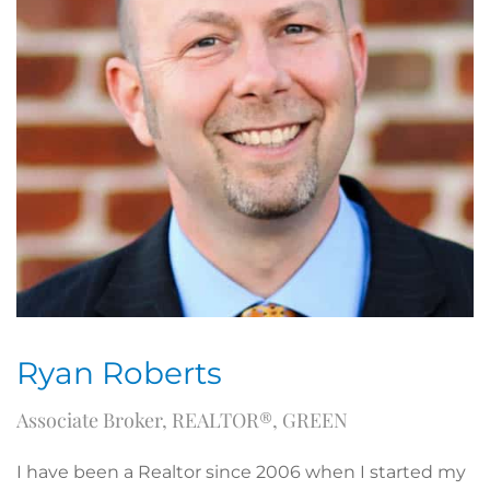
Ryan Roberts
Associate Broker, REALTOR®, GREEN
I have been a Realtor since 2006 when I started my