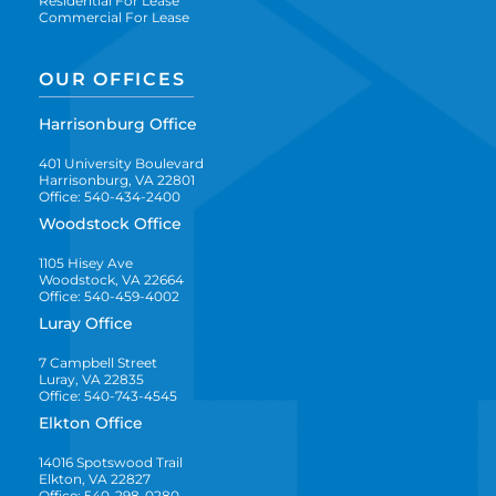
Residential For Lease
Commercial For Lease
OUR OFFICES
Harrisonburg Office
401 University Boulevard
Harrisonburg, VA 22801
Office: 540-434-2400
Woodstock Office
1105 Hisey Ave
Woodstock, VA 22664
Office: 540-459-4002
Luray Office
7 Campbell Street
Luray, VA 22835
Office: 540-743-4545
Elkton Office
14016 Spotswood Trail
Elkton, VA 22827
Office: 540-298-0280