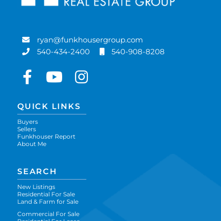
ryan@funkhousergroup.com
540-434-2400
540-908-8208
Facebook
Youtube
Instagram
QUICK LINKS
Buyers
Sellers
Funkhouser Report
About Me
SEARCH
New Listings
Residential For Sale
Land & Farm for Sale
Commercial For Sale