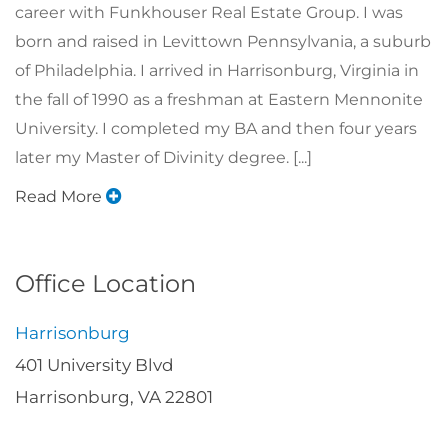
career with Funkhouser Real Estate Group. I was
born and raised in Levittown Pennsylvania, a suburb
of Philadelphia. I arrived in Harrisonburg, Virginia in
the fall of 1990 as a freshman at Eastern Mennonite
University. I completed my BA and then four years
later my Master of Divinity degree. [...]
Read More
Office Location
Harrisonburg
401 University Blvd
Harrisonburg, VA 22801