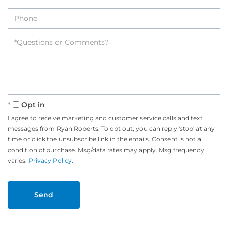
Opt in
I agree to receive marketing and customer service calls and text
messages from Ryan Roberts. To opt out, you can reply 'stop' at any
time or click the unsubscribe link in the emails. Consent is not a
condition of purchase. Msg/data rates may apply. Msg frequency
varies.
Privacy Policy
.