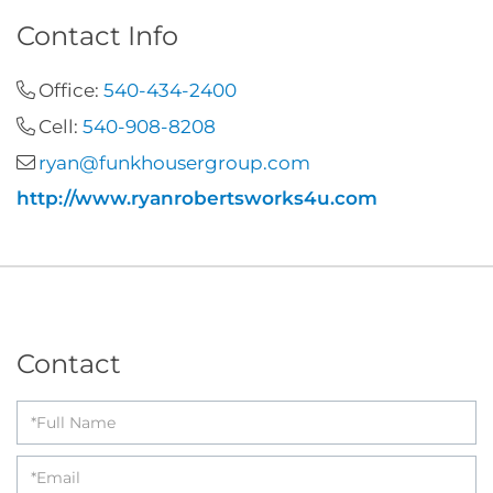
Contact Info
Office:
540-434-2400
Cell:
540-908-8208
ryan@funkhousergroup.com
http://www.ryanrobertsworks4u.com
Contact