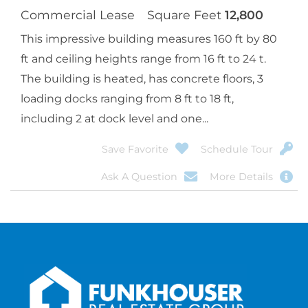
Commercial Lease
Square Feet
12,800
This impressive building measures 160 ft by 80
ft and ceiling heights range from 16 ft to 24 t.
The building is heated, has concrete floors, 3
loading docks ranging from 8 ft to 18 ft,
including 2 at dock level and one...
Save Favorite
Schedule Tour
Ask A Question
More Details