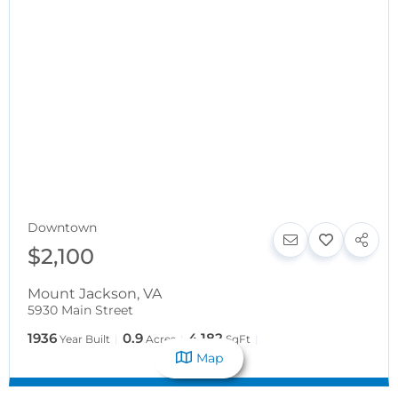
Downtown
$2,100
Mount Jackson
,
VA
5930 Main Street
1936
0.9
4,182
Year Built
Acres
SqFt
Map