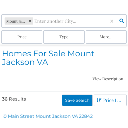
Mount Jackson, VA
Price
Type
More...
Homes For Sale Mount
Jackson VA
View Description
36
Results
Price Low to High
Save Search