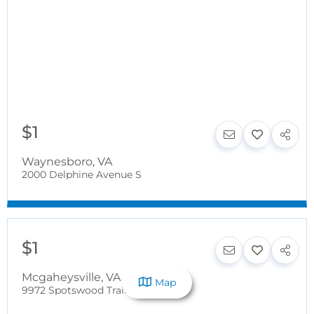
$1
Waynesboro
,
VA
2000 Delphine Avenue S
$1
Mcgaheysville
,
VA
Map
9972 Spotswood Trail