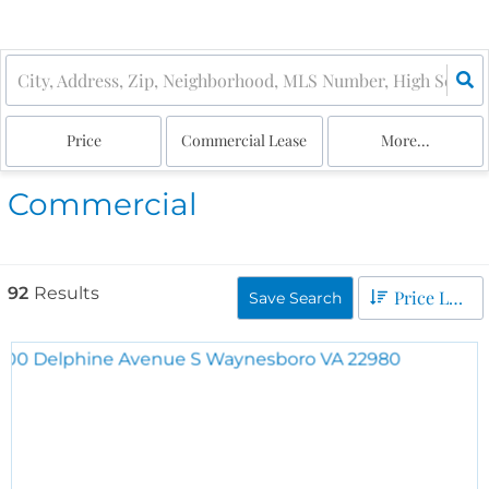
Price
Commercial Lease
More...
Commercial
92
Results
Price Low to High
Save Search